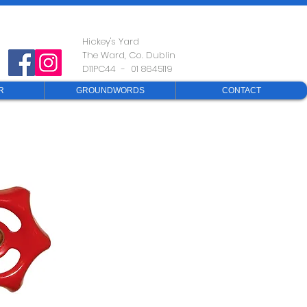
Hickey's Yard
The Ward, Co. Dublin
D11PC44 - 01 8645119
R
GROUNDWORDS
CONTACT