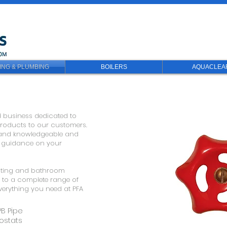
ING & PLUMBING
BOILERS
AQUACLEA
d business dedicated to
 products to our customers.
ul and knowledgeable and
d guidance on your
eating and bathroom
s to a complete range of
 everything you need at PFA
PB Pipe
ostats