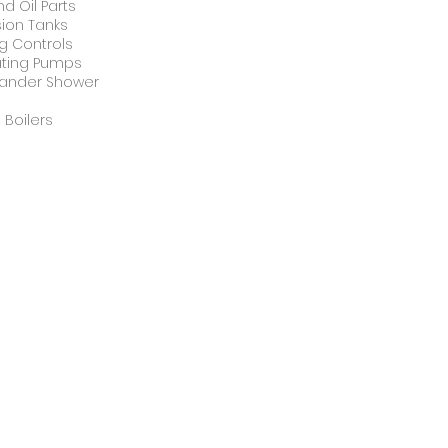
d Oil Parts
ion Tanks
g Controls
ating Pumps
ander Shower
s
 Boilers
derfloor Heating
Glowworm
erfloor
Glowworm
ting
Boiler
Stockist
t Water Tanks
Tanks