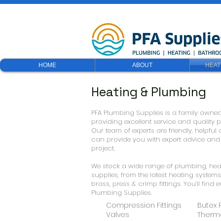
HOME
ABOUT
HEAT
Heating & Plumbing
PFA Plumbing Supplies is a family owne
providing excellent service and quality
Our team of experts are friendly, helpf
can provide you with expert advice an
project.
We stock a wide range of plumbing, h
supplies, from the latest heating system
brass, press & crimp fittings. You’ll find
Plumbing Supplies.
Compression Fittings
Butex 
Valves
Therm