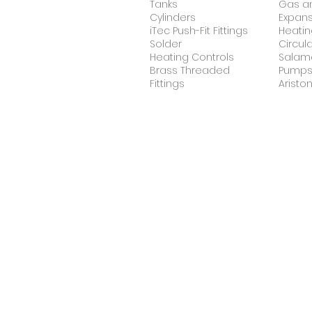
Tanks
Gas an
Cylinders
Expans
iTec Push-Fit Fittings
Heatin
Solder
Circul
Heating Controls
Salam
Brass Threaded
Pump
Fittings
Ariston
Heat Pumps
Un
Midea
Und
Heat
Hea
Pump
Anti-Scale Machine
Ho
Dropson
Anti